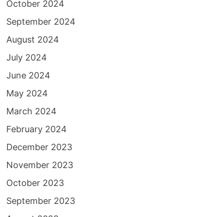
October 2024
September 2024
August 2024
July 2024
June 2024
May 2024
March 2024
February 2024
December 2023
November 2023
October 2023
September 2023