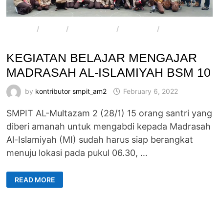
ARTIKEL
/
BERITA
/
E-MAGAZINE
/
PROGRAM
/
SMPIT AL-
MULTAZAM 2
KEGIATAN BELAJAR MENGAJAR
MADRASAH AL-ISLAMIYAH BSM 10
by
kontributor smpit_am2
February 6, 2022
SMPIT AL-Multazam 2 (28/1) 15 orang santri yang
diberi amanah untuk mengabdi kepada Madrasah
Al-Islamiyah (MI) sudah harus siap berangkat
menuju lokasi pada pukul 06.30, …
KEGIATAN
READ MORE
BELAJAR
MENGAJAR
MADRASAH
AL-
ISLAMIYAH
BSM