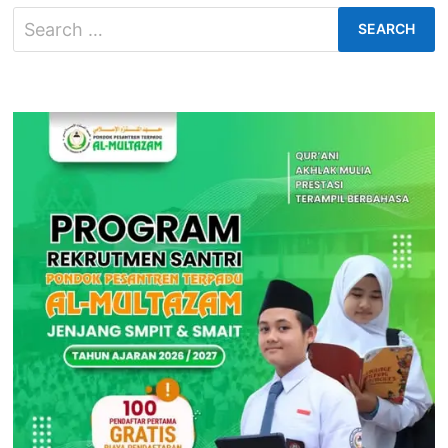
10
Search
for: