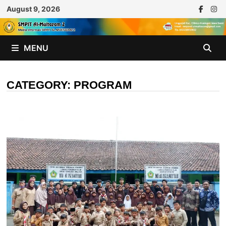
Skip
August 9, 2026
to
content
MENU
CATEGORY:
PROGRAM