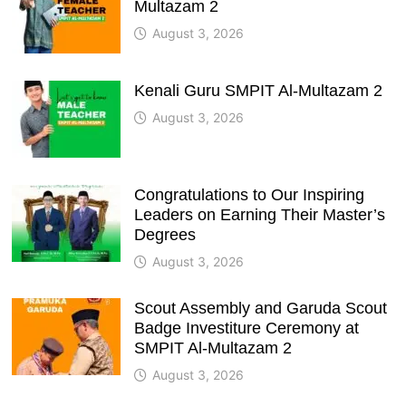
Multazam 2
August 3, 2026
Kenali Guru SMPIT Al-Multazam 2
August 3, 2026
Congratulations to Our Inspiring
Leaders on Earning Their Master’s
Degrees
August 3, 2026
Scout Assembly and Garuda Scout
Badge Investiture Ceremony at
SMPIT Al-Multazam 2
August 3, 2026