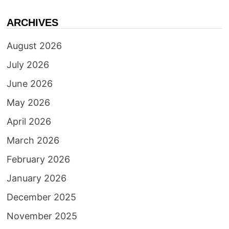
ARCHIVES
August 2026
July 2026
June 2026
May 2026
April 2026
March 2026
February 2026
January 2026
December 2025
November 2025