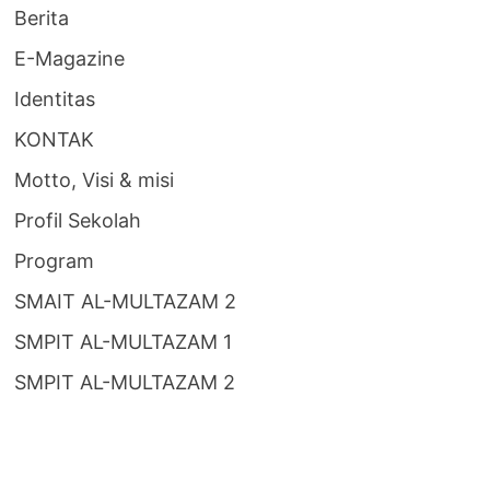
Berita
E-Magazine
Identitas
KONTAK
Motto, Visi & misi
Profil Sekolah
Program
SMAIT AL-MULTAZAM 2
SMPIT AL-MULTAZAM 1
SMPIT AL-MULTAZAM 2