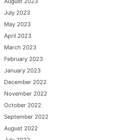
August 2023
July 2023
May 2023
April 2023
March 2023
February 2023
January 2023
December 2022
November 2022
October 2022
September 2022
August 2022
July 2022