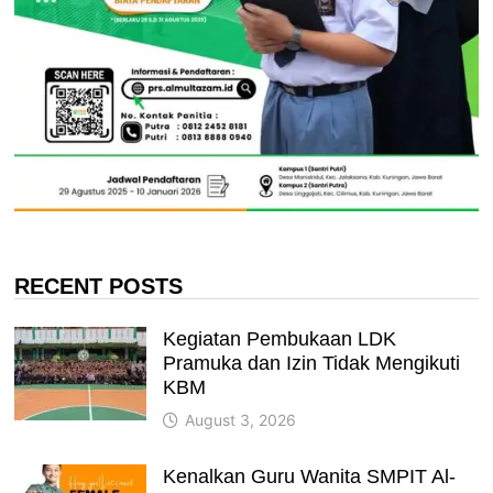
RECENT POSTS
Kegiatan Pembukaan LDK
Pramuka dan Izin Tidak Mengikuti
KBM
August 3, 2026
Kenalkan Guru Wanita SMPIT Al-