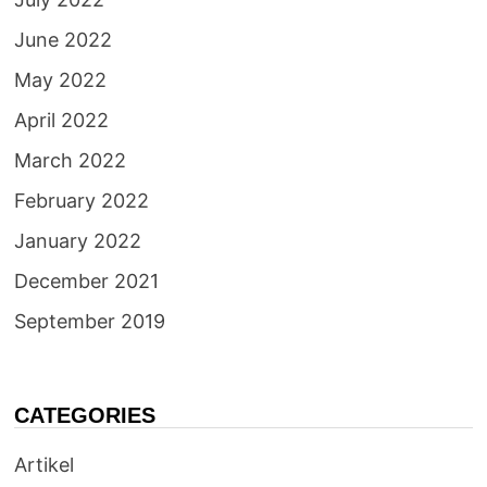
June 2022
May 2022
April 2022
March 2022
February 2022
January 2022
December 2021
September 2019
CATEGORIES
Artikel