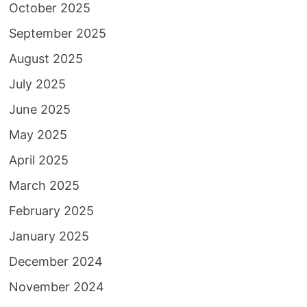
October 2025
September 2025
August 2025
July 2025
June 2025
May 2025
April 2025
March 2025
February 2025
January 2025
December 2024
November 2024