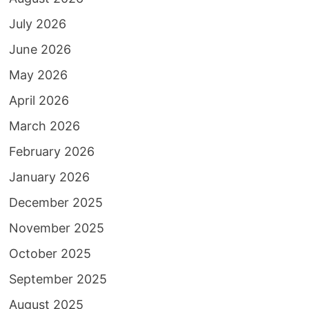
July 2026
June 2026
May 2026
April 2026
March 2026
February 2026
January 2026
December 2025
November 2025
October 2025
September 2025
August 2025