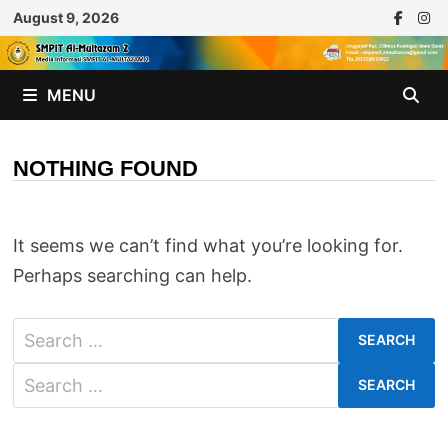
Skip
August 9, 2026
to
content
MENU
NOTHING FOUND
It seems we can’t find what you’re looking for.
Perhaps searching can help.
Search
for:
Search
for: