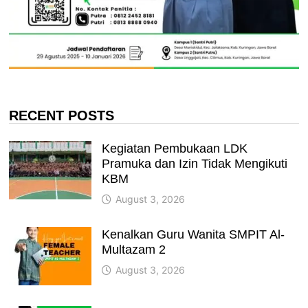
RECENT POSTS
Kegiatan Pembukaan LDK
Pramuka dan Izin Tidak Mengikuti
KBM
August 3, 2026
Kenalkan Guru Wanita SMPIT Al-
Multazam 2
August 3, 2026