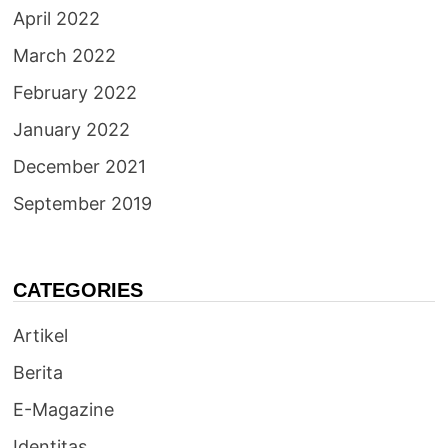
April 2022
March 2022
February 2022
January 2022
December 2021
September 2019
CATEGORIES
Artikel
Berita
E-Magazine
Identitas