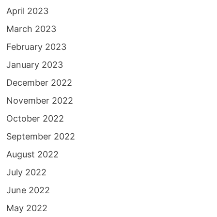
April 2023
March 2023
February 2023
January 2023
December 2022
November 2022
October 2022
September 2022
August 2022
July 2022
June 2022
May 2022