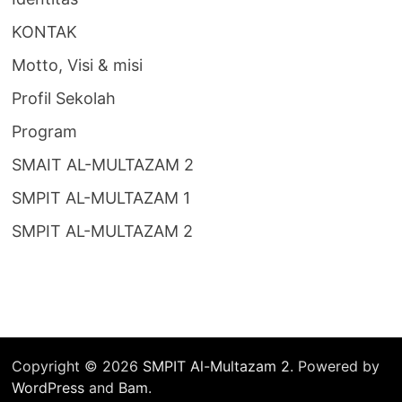
KONTAK
Motto, Visi & misi
Profil Sekolah
Program
SMAIT AL-MULTAZAM 2
SMPIT AL-MULTAZAM 1
SMPIT AL-MULTAZAM 2
Copyright © 2026
SMPIT Al-Multazam 2
. Powered by
WordPress
and
Bam
.