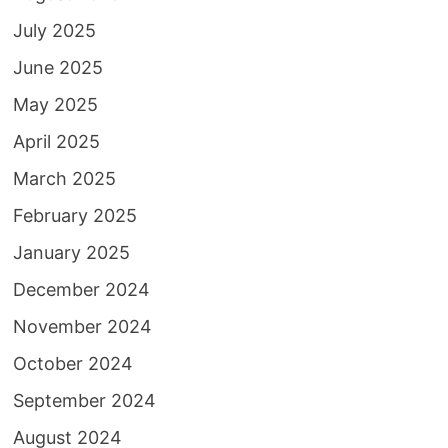
July 2025
June 2025
May 2025
April 2025
March 2025
February 2025
January 2025
December 2024
November 2024
October 2024
September 2024
August 2024