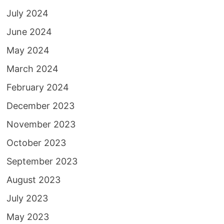
July 2024
June 2024
May 2024
March 2024
February 2024
December 2023
November 2023
October 2023
September 2023
August 2023
July 2023
May 2023