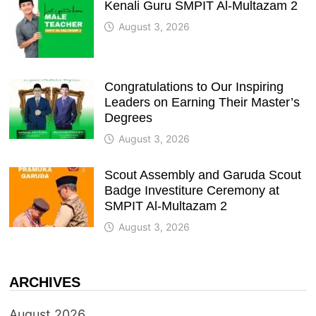
Kenali Guru SMPIT Al-Multazam 2
August 3, 2026
Congratulations to Our Inspiring
Leaders on Earning Their Master’s
Degrees
August 3, 2026
Scout Assembly and Garuda Scout
Badge Investiture Ceremony at
SMPIT Al-Multazam 2
August 3, 2026
ARCHIVES
August 2026