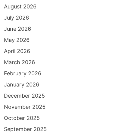
August 2026
July 2026
June 2026
May 2026
April 2026
March 2026
February 2026
January 2026
December 2025
November 2025
October 2025
September 2025