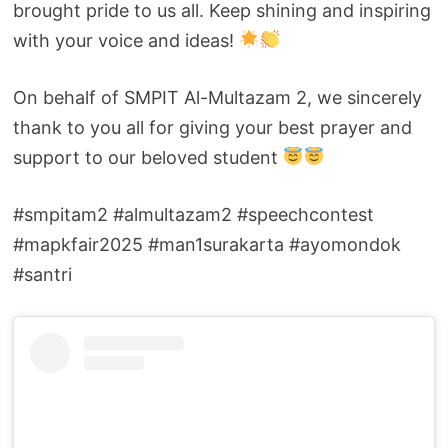
brought pride to us all. Keep shining and inspiring
with your voice and ideas!
On behalf of SMPIT Al-Multazam 2, we sincerely
thank to you all for giving your best prayer and
support to our beloved student
#smpitam2 #almultazam2 #speechcontest
#mapkfair2025 #man1surakarta #ayomondok
#santri