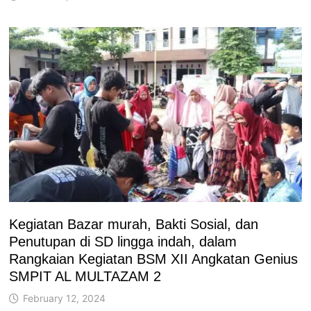
Kegiatan Bazar murah, Bakti Sosial, dan
Penutupan di SD lingga indah, dalam
Rangkaian Kegiatan BSM XII Angkatan Genius
SMPIT AL MULTAZAM 2
February 12, 2024