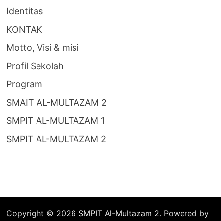
Identitas
KONTAK
Motto, Visi & misi
Profil Sekolah
Program
SMAIT AL-MULTAZAM 2
SMPIT AL-MULTAZAM 1
SMPIT AL-MULTAZAM 2
Copyright © 2026
SMPIT Al-Multazam 2
. Powered by