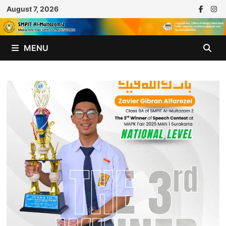
Skip
August 7, 2026
to
content
MENU