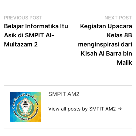
Post
Previous
N
PREVIOUS POST
NEXT POST
navigation
post:
p
Belajar Informatika Itu
Kegiatan Upacara
Asik di SMPIT Al-
Kelas 8B
Multazam 2
menginspirasi dari
Kisah Al Barra bin
Malik
SMPIT AM2
View all posts by SMPIT AM2 →