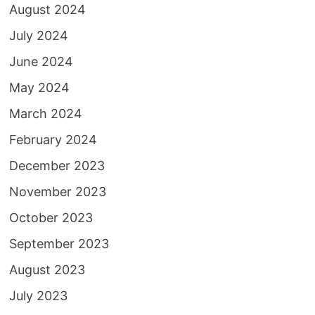
August 2024
July 2024
June 2024
May 2024
March 2024
February 2024
December 2023
November 2023
October 2023
September 2023
August 2023
July 2023