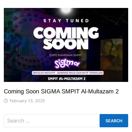
Coming Soon SIGMA SMPIT Al-Multazam 2
February 13, 2025
Search
for: