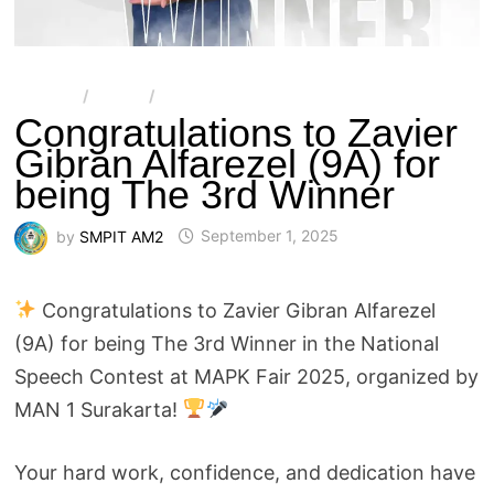
ARTIKEL
/
BERITA
/
SMPIT AL-MULTAZAM 2
Congratulations to Zavier
Gibran Alfarezel (9A) for
being The 3rd Winner
by
SMPIT AM2
September 1, 2025
Congratulations to Zavier Gibran Alfarezel
(9A) for being The 3rd Winner in the National
Speech Contest at MAPK Fair 2025, organized by
MAN 1 Surakarta!
Your hard work, confidence, and dedication have