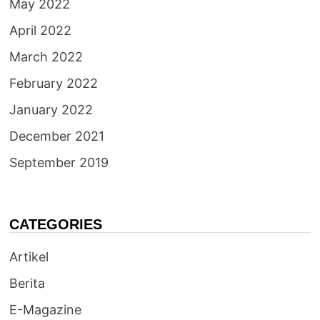
May 2022
April 2022
March 2022
February 2022
January 2022
December 2021
September 2019
CATEGORIES
Artikel
Berita
E-Magazine