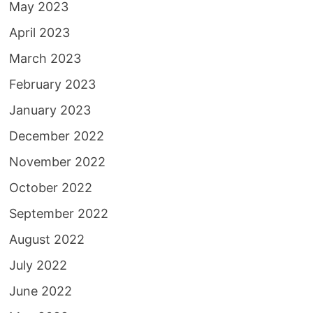
May 2023
April 2023
March 2023
February 2023
January 2023
December 2022
November 2022
October 2022
September 2022
August 2022
July 2022
June 2022