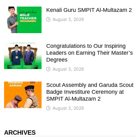
Kenali Guru SMPIT Al-Multazam 2
August 3, 2026
Congratulations to Our Inspiring
Leaders on Earning Their Master’s
Degrees
August 3, 2026
Scout Assembly and Garuda Scout
Badge Investiture Ceremony at
SMPIT Al-Multazam 2
August 3, 2026
ARCHIVES