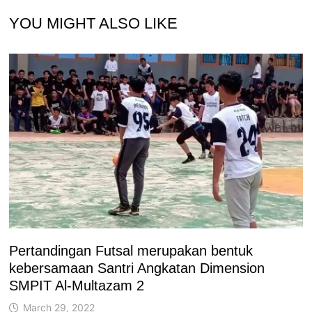
YOU MIGHT ALSO LIKE
Pertandingan Futsal merupakan bentuk
kebersamaan Santri Angkatan Dimension
SMPIT Al-Multazam 2
March 29, 2022