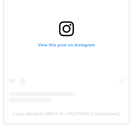
View this post on Instagram
A post shared by SMPIT Al – MULTAZAM 2 (@smpitam2)