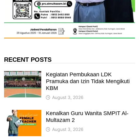
RECENT POSTS
Kegiatan Pembukaan LDK
Pramuka dan Izin Tidak Mengikuti
KBM
August 3, 2026
Kenalkan Guru Wanita SMPIT Al-
Multazam 2
August 3, 2026