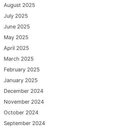
August 2025
July 2025
June 2025
May 2025
April 2025
March 2025
February 2025
January 2025
December 2024
November 2024
October 2024
September 2024