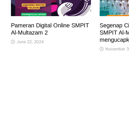
Pameran Digital Online SMPIT
Segenap Ci
Al-Multazam 2
SMPIT Al-M
mengucapk
June 22, 2024
November 3