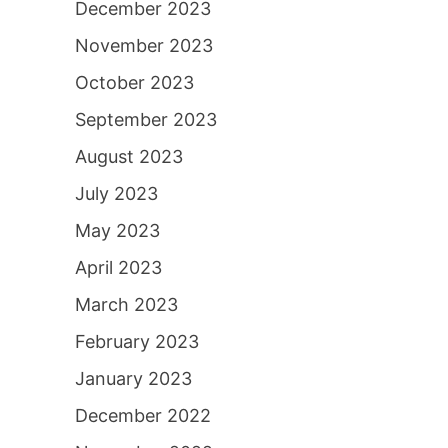
December 2023
November 2023
October 2023
September 2023
August 2023
July 2023
May 2023
April 2023
March 2023
February 2023
January 2023
December 2022