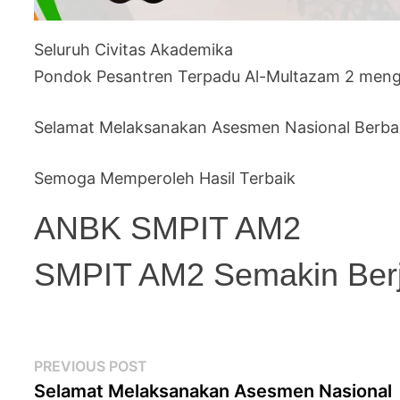
Seluruh Civitas Akademika
Pondok Pesantren Terpadu Al-Multazam 2 meng
Selamat Melaksanakan Asesmen Nasional Berba
Semoga Memperoleh Hasil Terbaik
ANBK SMPIT AM2
SMPIT AM2 Semakin Ber
Post
Previous
PREVIOUS POST
navigation
post:
Selamat Melaksanakan Asesmen Nasional