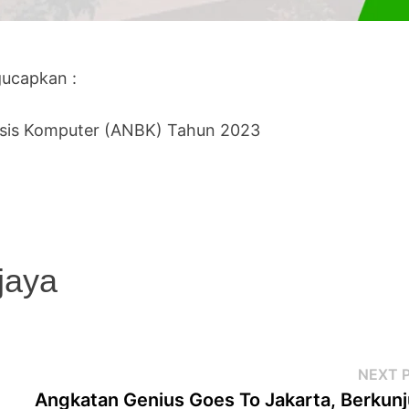
ucapkan :
sis Komputer (ANBK) Tahun 2023
jaya
NEXT 
Angkatan Genius Goes To Jakarta, Berkun