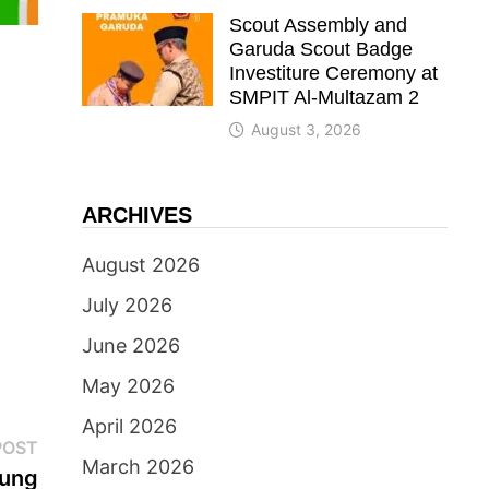
Scout Assembly and
Garuda Scout Badge
Investiture Ceremony at
SMPIT Al-Multazam 2
August 3, 2026
ARCHIVES
August 2026
July 2026
June 2026
May 2026
April 2026
Next
POST
March 2026
post:
jung