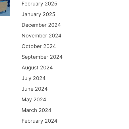
February 2025
January 2025
December 2024
November 2024
October 2024
September 2024
August 2024
July 2024
June 2024
May 2024
March 2024
February 2024