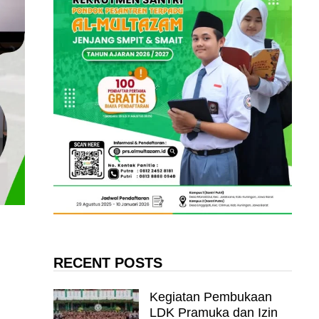
RECENT POSTS
Kegiatan Pembukaan
LDK Pramuka dan Izin