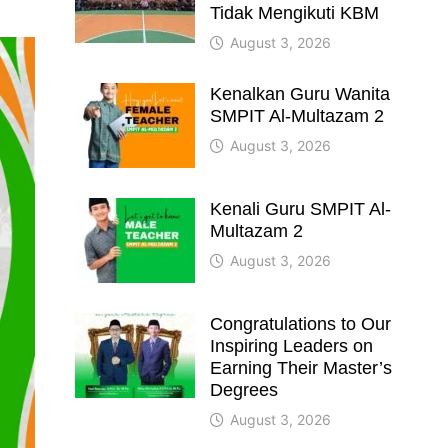
Tidak Mengikuti KBM
August 3, 2026
Kenalkan Guru Wanita
SMPIT Al-Multazam 2
August 3, 2026
Kenali Guru SMPIT Al-
Multazam 2
August 3, 2026
Congratulations to Our
Inspiring Leaders on
Earning Their Master’s
Degrees
August 3, 2026