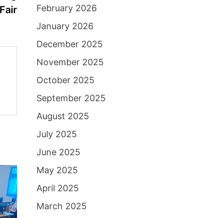
February 2026
Fair
January 2026
December 2025
November 2025
October 2025
September 2025
August 2025
July 2025
June 2025
May 2025
April 2025
March 2025