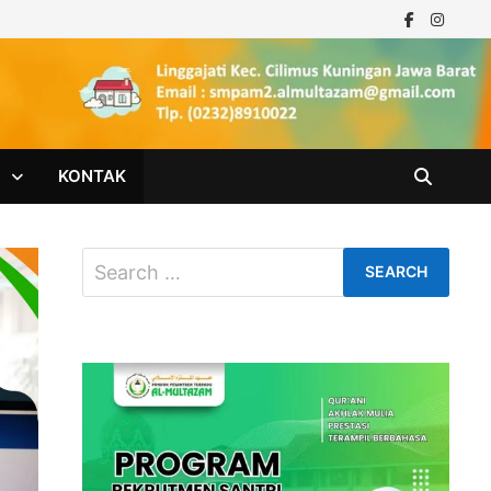
M
KONTAK
Search
for: