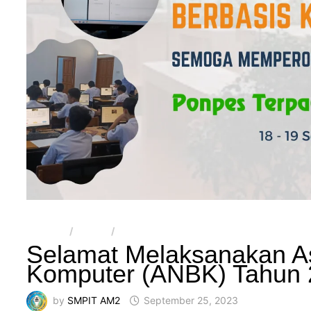
ARTIKEL
/
BERITA
/
SMPIT AL-MULTAZAM 2
Selamat Melaksanakan A
Komputer (ANBK) Tahun
by
SMPIT AM2
September 25, 2023