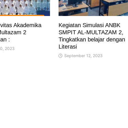
vitas Akademika
Kegiatan Simulasi ANBK
ultazam 2
SMPIT AL-MULTAZAM 2,
an :
Tingkatkan belajar dengan
Literasi
0, 2023
September 12, 2023