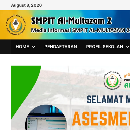
Skip
August 8, 2026
to
content
HOME
PENDAFTARAN
PROFIL SEKOLAH