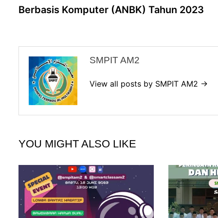
Berbasis Komputer (ANBK) Tahun 2023
SMPIT AM2
View all posts by SMPIT AM2 →
YOU MIGHT ALSO LIKE