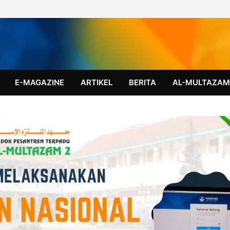
E-MAGAZINE
ARTIKEL
BERITA
AL-MULTAZA