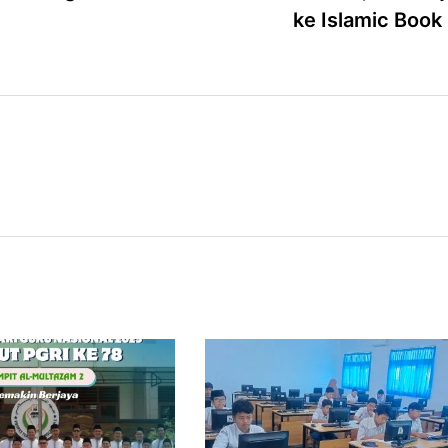
ke Islamic Book 