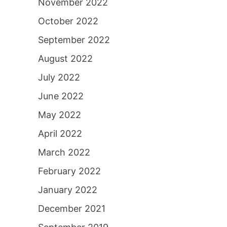
November 2022
October 2022
September 2022
August 2022
July 2022
June 2022
May 2022
April 2022
March 2022
February 2022
January 2022
December 2021