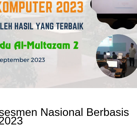
sesmen Nasional Berbasis
 2023